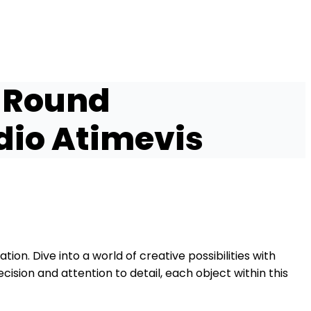
 Round
dio Atimevis
tion. Dive into a world of creative possibilities with
ision and attention to detail, each object within this