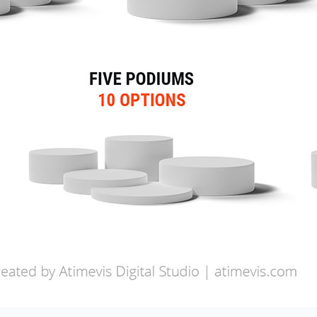
ry
M)
)
(SEO)
SMO)