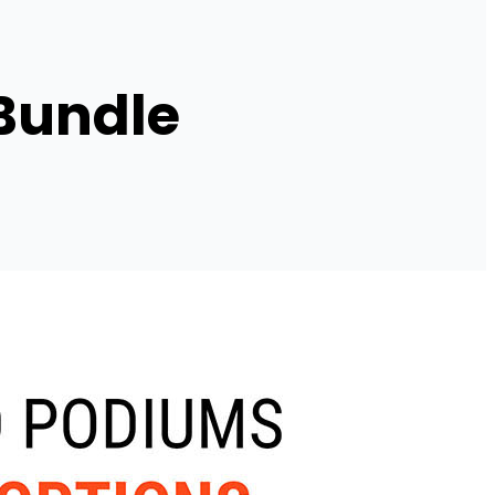
 Bundle