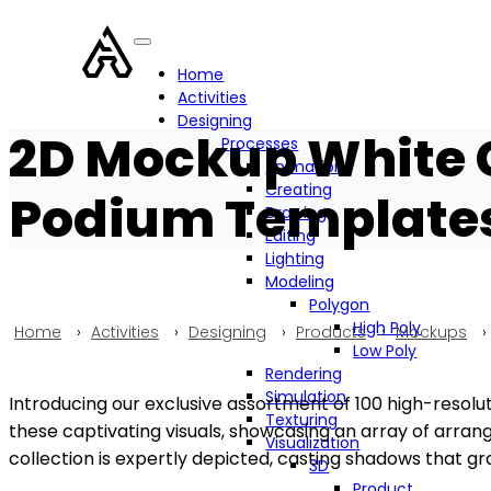
Home
Activities
Designing
2D Mockup White 
Processes
Animation
Creating
Podium Templates 
Drawing
Editing
Lighting
Modeling
Polygon
High Poly
Home
›
Activities
›
Designing
›
Products
›
Mockups
›
Low Poly
Rendering
Simulation
Introducing our exclusive assortment of 100 high-resolution
Texturing
these captivating visuals, showcasing an array of arrang
Visualization
collection is expertly depicted, casting shadows that gra
3D
Product