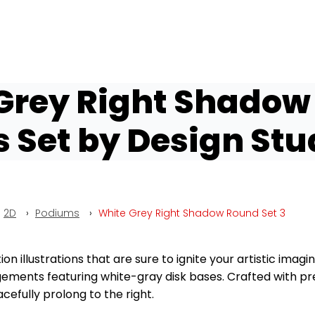
Grey Right Shadow
Set by Design Stu
2D
›
Podiums
›
White Grey Right Shadow Round Set 3
 illustrations that are sure to ignite your artistic imagina
ements featuring white-gray disk bases. Crafted with prec
cefully prolong to the right.