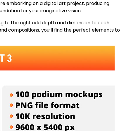
’re embarking on a digital art project, producing
undation for your imaginative vision.
ng to the right add depth and dimension to each
 and compositions, you’ll find the perfect elements to