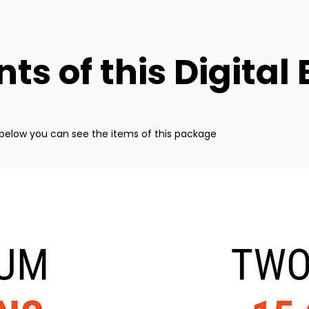
ts of this Digital
below you can see the items of this package