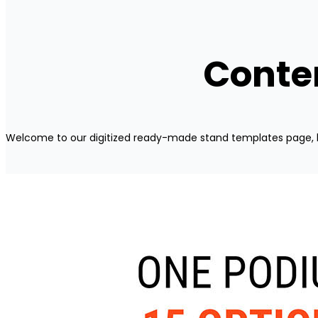
Conten
Welcome to our digitized ready-made stand templates page, 