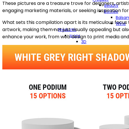
These pictures are a treasure trove for designers, artist
Beauty
engaging marketing materials, or seeking inspiration for
Bottles
Balsa
What sets this compilation apart is its meticulous focu
Wine
artwork, making them not just visually appealing but also
Products
Icons
enhance your work, from web design to print media an
3D
Images
Raster
Mockups
2D
Podiums
Models
Low-Poly
High-Poly
Technologies
Computer Graphics (CG)
2D
3D
Computer-Aided Design &
Drafting (CADD)