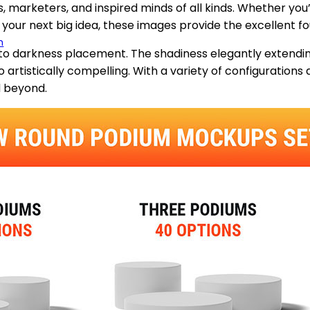
s, marketers, and inspired minds of all kinds. Whether you
 your next big idea, these images provide the excellent fo
m
s to darkness placement. The shadiness elegantly extendi
 artistically compelling. With a variety of configurations
d beyond.