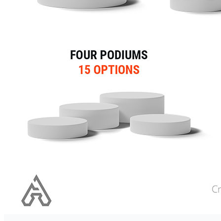
Computer-Generated Image
(CGI)
Marketing
Disciplines
Search Engine Marketing (SE
Social Media Marketing (SMM
Techniques
Search Engine Optimization 
Social Media Optimization (
Programming
Company