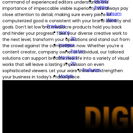
Beauty
command of experienced editors understands the
Bottles
importance of impeccable visible superiority. We always pay
Balsam
close attention to detail, making sure every piece of
Wine
computerized good is consistent with your brand identity and
Products
goals. Don’t let low and mediocre products hold you back
Icons
and hinder your progress. Take your diverse creative work to
3D
the next level, transform your operations and stand out from
Images
the crowd against the competition now. Whether you’re a
Raster
content creator, company owner or individual, our tailored
Mockups
solutions can support breathe new life into a variety of visual
2D
works that will leave a lasting impression on even
Podiums
sophisticated viewers. Let your ware shine and strengthen
Models
your business in today’s marketplace.
Low-Poly
High-Poly
Technologies
Computer Graphics (CG)
2D
3D
Computer-Aided Design &
Drafting (CADD)
Computer-Generated Imagery