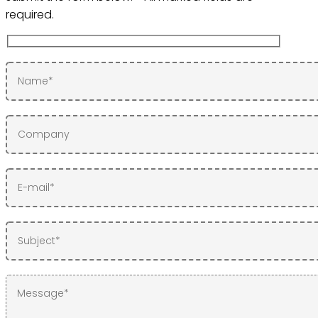
required.