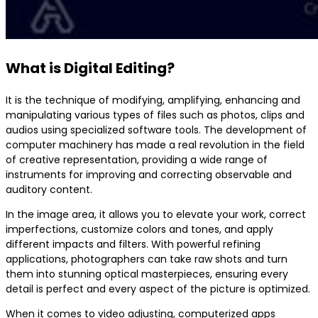
What is Digital Editing?
It is the technique of modifying, amplifying, enhancing and
manipulating various types of files such as photos, clips and
audios using specialized software tools. The development of
computer machinery has made a real revolution in the field
of creative representation, providing a wide range of
instruments for improving and correcting observable and
auditory content.
In the image area, it allows you to elevate your work, correct
imperfections, customize colors and tones, and apply
different impacts and filters. With powerful refining
applications, photographers can take raw shots and turn
them into stunning optical masterpieces, ensuring every
detail is perfect and every aspect of the picture is optimized.
When it comes to video adjusting, computerized apps