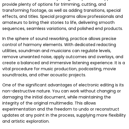
provide plenty of options for trimming, cutting, and
transforming footage, as well as adding transitions, special
effects, and titles. Special programs allow professionals and
amateurs to bring their stories to life, delivering smooth
sequences, seamless variations, and polished end products.
In the sphere of sound reworking, practice allows precise
control of harmony elements. With dedicated redacting
utilities, soundman and musicians can regulate levels,
remove unwanted noise, apply outcomes and overlays, and
create a balanced and immersive listening experience. It is a
vital procedure for music production, podcasting, movie
soundtracks, and other acoustic projects.
One of the significant advantages of electronic editing is its
non-destructive nature. You can work without changing or
damaging the initial document, while maintaining the
integrity of the original multimedia. This allows
experimentation and the freedom to undo or reconstruct
updates at any point in the process, supplying more flexibility
and artistic exploration.