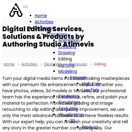
Home
Activities
Digital Editing Services,
Designing
Processes
Solutions & Products by
Animation
Authoring Studio Atimevis
Creating
Drawing
Editing
Home
›
Activities
›
Designing
›
Processes
›
Editing
Lighting
Modeling
Polygon
Turn your digital media items into breathtaking masterpieces
High Poly
with our premium file enhancement service. Whether you
Low Poly
have photos, videos, 3d models or textures, our professional
Rendering
team has the experience to enhance, refine, and polish your
Simulation
material to perfection. From color grading and image
Texturing
retouching to clip editing and quality improvement, we use
Visualization
only the most advanced software to achieve flawless results.
3D
With our expert help, you can unleash your creativity and tell
Product
any story in the greater number compelling way. Our