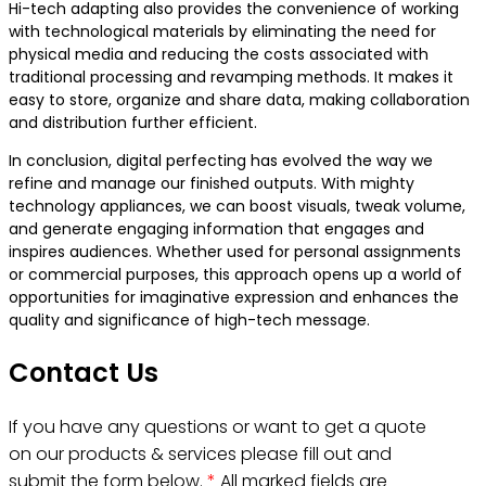
Hi-tech adapting also provides the convenience of working
with technological materials by eliminating the need for
physical media and reducing the costs associated with
traditional processing and revamping methods. It makes it
easy to store, organize and share data, making collaboration
and distribution further efficient.
In conclusion, digital perfecting has evolved the way we
refine and manage our finished outputs. With mighty
technology appliances, we can boost visuals, tweak volume,
and generate engaging information that engages and
inspires audiences. Whether used for personal assignments
or commercial purposes, this approach opens up a world of
opportunities for imaginative expression and enhances the
quality and significance of high-tech message.
Contact Us
If you have any questions or want to get a quote
on our products & services please fill out and
submit the form below.
*
All marked fields are