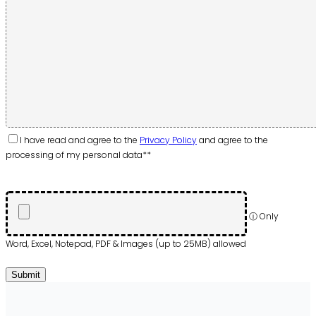
I have read and agree to the
Privacy Policy
and agree to the
processing of my personal data**
ⓘ Only
Word, Excel, Notepad, PDF & Images (up to 25MB) allowed
Please
leave
Submit
this
field