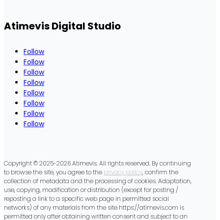
empty.
Atimevis Digital Studio
Follow
Follow
Follow
Follow
Follow
Follow
Follow
Follow
Copyright © 2025-2026 Atimevis. All rights reserved. By continuing
to browse the site, you agree to the
privacy policy
, confirm the
collection of metadata and the processing of cookies. Adaptation,
use, copying, modification or distribution (except for posting /
reposting a link to a specific web page in permitted social
networks) of any materials from the site https://atimevis.com is
permitted only after obtaining written consent and subject to an