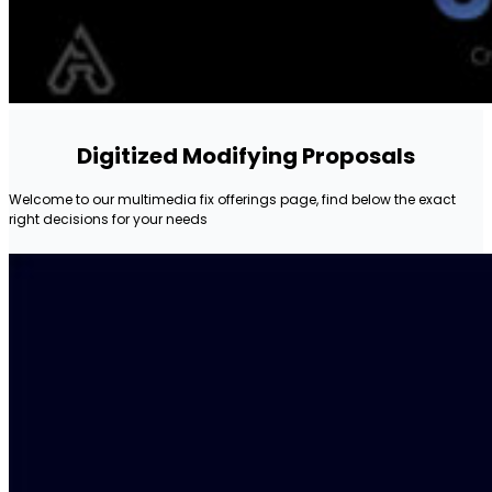
Digitized Modifying Proposals
Welcome to our multimedia fix offerings page, find below the exact
right decisions for your needs