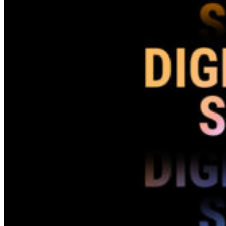
(CGI)
Marketing
Disciplines
Search Engine Marketing (SEM)
Social Media Marketing (SMM)
Techniques
Search Engine Optimization
(SEO)
Social Media Optimization
(SMO)
Programming
Company